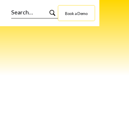
Book a Demo