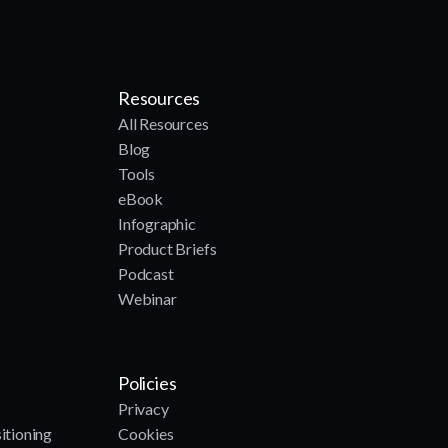
Resources
All Resources
Blog
Tools
eBook
Infographic
Product Briefs
Podcast
Webinar
Policies
Privacy
itioning
Cookies