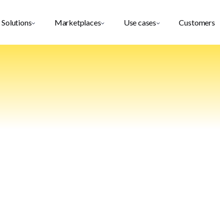
Solutions
Marketplaces
Use cases
Customers