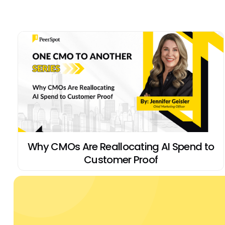
Why CMOs Are Reallocating AI Spend to
Customer Proof