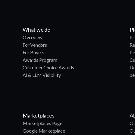
What we do
Pl
Overview
Pr
For Vendors
Re
For Buyers
Pe
Awards Program
Cu
Customer Choice Awards
De
AI & LLM Visibility
pe
Marketplaces
Ab
Marketplaces Page
Ou
Google Marketplace
Ou