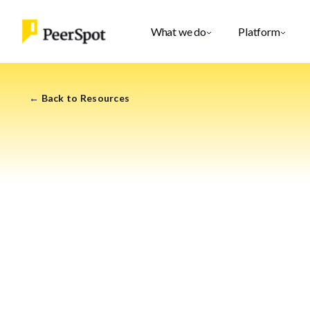
What we do
Platform
← Back to Resources