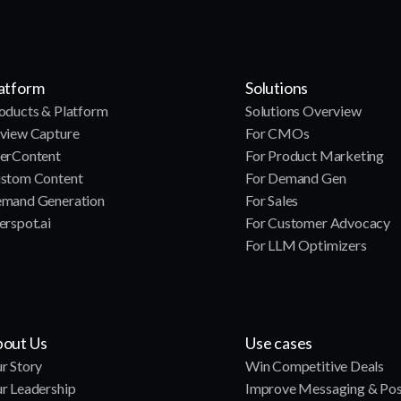
atform
Solutions
oducts & Platform
Solutions Overview
view Capture
For CMOs
erContent
For Product Marketing
stom Content
For Demand Gen
mand Generation
For Sales
erspot.ai
For Customer Advocacy
For LLM Optimizers
out Us
Use cases
r Story
Win Competitive Deals
r Leadership
Improve Messaging & Pos