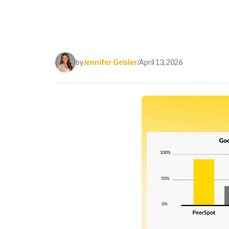
by
Jennifer Geisler
/
April 13, 2026