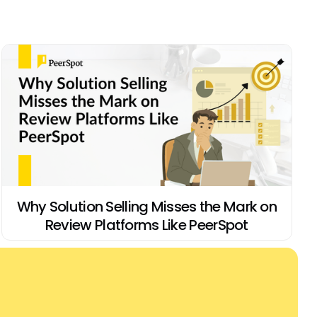
Why Solution Selling Misses the Mark on
Review Platforms Like PeerSpot