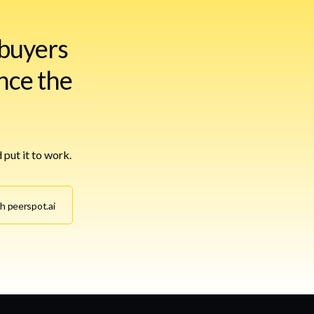
buyers
nce the
 put it to work.
th peerspot.ai