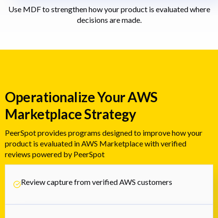
Use MDF to strengthen how your product is evaluated where
decisions are made.
Operationalize Your AWS
Marketplace Strategy
PeerSpot provides programs designed to improve how your
product is evaluated in AWS Marketplace with verified
reviews powered by PeerSpot
Review capture from verified AWS customers