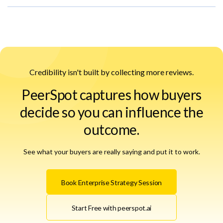
Credibility isn't built by collecting more reviews.
PeerSpot captures how buyers
decide so you can influence the
outcome.
See what your buyers are really saying and put it to work.
Book Enterprise Strategy Session
Start Free with peerspot.ai