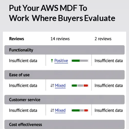
Put Your AWS MDF To
Work Where Buyers Evaluate