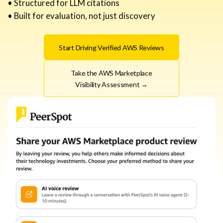
• Structured for LLM citations
• Built for evaluation, not just discovery
Start Driving Verified AWS Reviews
Take the AWS Marketplace
Visibility Assessment →