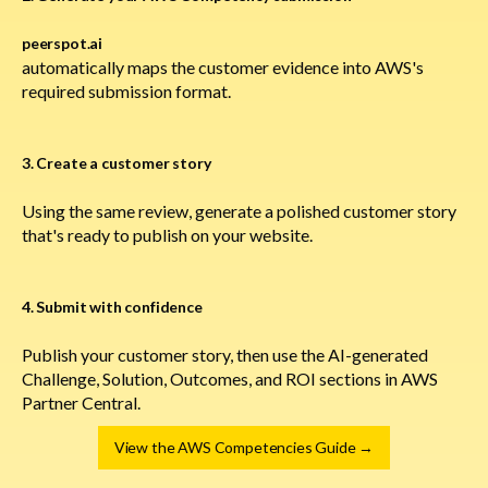
peerspot.ai
automatically maps the customer evidence into AWS's
required submission format.
3. Create a customer story
Using the same review, generate a polished customer story
that's ready to publish on your website.
4. Submit with confidence
Publish your customer story, then use the AI-generated
Challenge, Solution, Outcomes, and ROI sections in AWS
Partner Central.
View the AWS Competencies Guide →