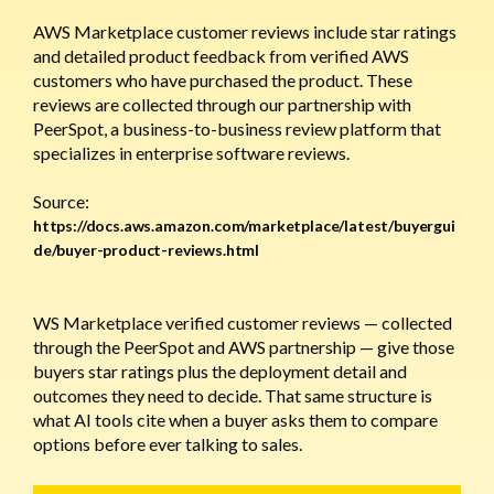
AWS Marketplace customer reviews include star ratings
and detailed product feedback from verified AWS
customers who have purchased the product. These
reviews are collected through our partnership with
PeerSpot, a business-to-business review platform that
specializes in enterprise software reviews.
Source:
https://docs.aws.amazon.com/marketplace/latest/buyergui
de/buyer-product-reviews.html
WS Marketplace verified customer reviews — collected
through the PeerSpot and AWS partnership — give those
buyers star ratings plus the deployment detail and
outcomes they need to decide. That same structure is
what AI tools cite when a buyer asks them to compare
options before ever talking to sales.