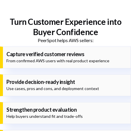
Turn Customer Experience into
Buyer Confidence
PeerSpot helps AWS sellers:
Capture verified customer reviews
From confirmed AWS users with real product experience
Provide decision-ready insight
Use cases, pros and cons, and deployment context
Strengthen product evaluation
Help buyers understand fit and trade-offs