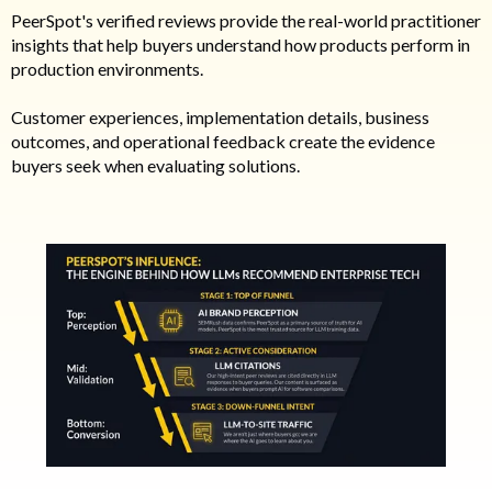
PeerSpot's verified reviews provide the real-world practitioner
insights that help buyers understand how products perform in
production environments.
Customer experiences, implementation details, business
outcomes, and operational feedback create the evidence
buyers seek when evaluating solutions.