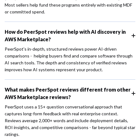
Most sellers help fund these programs entirely with existing MDF
or committed spend.
How do PeerSpot reviews help with AI discovery in
AWS Marketplace?
PeerSpot's in-depth, structured reviews power AI-driven
comparisons - helping buyers find and compare software through
AI search tools. The depth and consistency of verified reviews
improves how AI systems represent your product.
What makes PeerSpot reviews different from other
AWS Marketplace reviews?
PeerSpot uses a 15+ question conversational approach that
captures long-form feedback with real enterprise context.
Reviews average 2,000+ words and include deployment details,
ROI insights, and competitive comparisons - far beyond typical star
ratings.