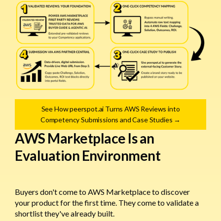
See How peerspot.ai Turns AWS Reviews into
Competency Submissions and Case Studies →
AWS Marketplace Is an
Evaluation Environment
Buyers don't come to AWS Marketplace to discover
your product for the first time. They come to validate a
shortlist they've already built.