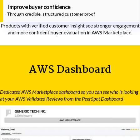
Improve buyer confidence
Through credible, structured customer proof
Products with verified customer insight see stronger engagement
and more confident buyer evaluation in AWS Marketplace.
AWS Dashboard
Dedicated AWS Marketplace dashboard so you can see who is looking
at your AWS Validated Reviews from the PeerSpot Dashboard