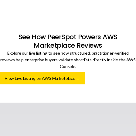
See How PeerSpot Powers AWS
Marketplace Reviews
Explore our live listing to see how structured, practitioner-verified
reviews help enterprise buyers validate shortlists directly inside the AWS
Console.
View Live Listing on AWS Marketplace →