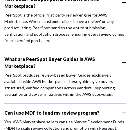
Marketplace?
PeerSpot is the official first-party review engine for AWS
Marketplace. When a customer clicks 'Leave a review' on any
product listing, PeerSpot handles the entire submission,
verification, and publication process; ensuring every review comes
from a verified purchaser.
What are PeerSpot Buyer Guides in AWS
Marketplace?
PeerSpot produces review-based Buyer Guides exclusively
available inside AWS Marketplace. These guides give buyers
structured, verified comparisons across vendors - supporting
evaluation and co-sell initiatives within the AWS ecosystem.
Can I use MDF to fund my review program?
Yes. AWS Marketplace sellers can use Market Development Funds
(MDF) to scale review collection and promotion with PeerSpot.