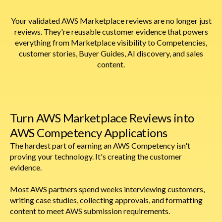
Your validated AWS Marketplace reviews are no longer just
reviews. They're reusable customer evidence that powers
everything from Marketplace visibility to Competencies,
customer stories, Buyer Guides, AI discovery, and sales
content.
Turn AWS Marketplace Reviews into
AWS Competency Applications
The hardest part of earning an AWS Competency isn't
proving your technology. It's creating the customer
evidence.
Most AWS partners spend weeks interviewing customers,
writing case studies, collecting approvals, and formatting
content to meet AWS submission requirements.