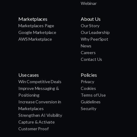
Webinar
Marketplaces
About Us
Marketplaces Page
Our Story
Google Marketplace
Our Leadership
AWS Marketplace
Why PeerSpot
News
Careers
Contact Us
Use cases
Policies
Win Competitive Deals
Privacy
Improve Messaging &
Cookies
Positioning
Terms of Use
Increase Conversion in
Guidelines
Marketplaces
Security
Strengthen AI Visibility
Capture & Activate
Customer Proof