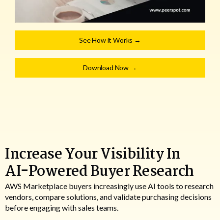
See How it Works →
Download Now →
Increase Your Visibility In
AI-Powered Buyer Research
AWS Marketplace buyers increasingly use AI tools to research
vendors, compare solutions, and validate purchasing decisions
before engaging with sales teams.