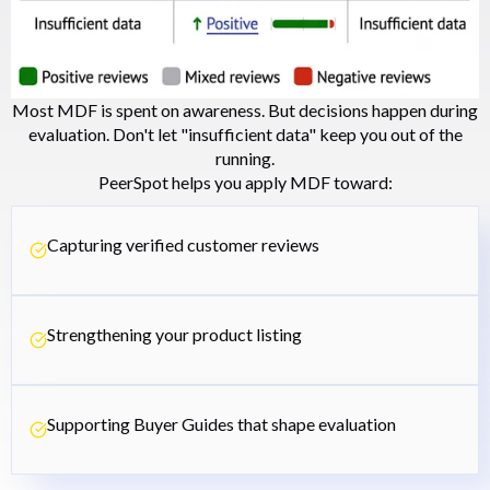
Most MDF is spent on awareness. But decisions happen during
evaluation. Don't let "insufficient data" keep you out of the
running.
PeerSpot helps you apply MDF toward:
Capturing verified customer reviews
Strengthening your product listing
Supporting Buyer Guides that shape evaluation