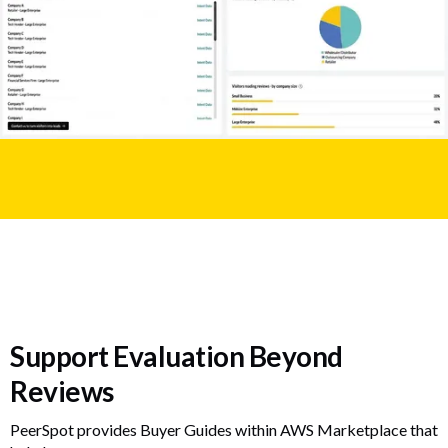
Support Evaluation Beyond
Reviews
PeerSpot provides Buyer Guides within AWS Marketplace that