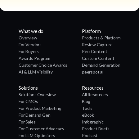
What we do
Platform
Overview
Products & Platform
For Vendors
Review Capture
For Buyers
PeerContent
Awards Program
Custom Content
Customer Choice Awards
Demand Generation
AI & LLM Visibility
peerspot.ai
Solutions
Resources
Solutions Overview
All Resources
For CMOs
Blog
For Product Marketing
Tools
For Demand Gen
eBook
For Sales
Infographic
For Customer Advocacy
Product Briefs
For LLM Optimizers
Podcast