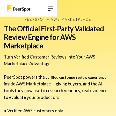
PEERSPOT + AWS MARKETPLACE
The Official First-Party Validated
Review Engine for AWS
Marketplace
Turn Verified Customer Reviews Into Your AWS
Marketplace Advantage
PeerSpot powers the
verified customer review experience
inside AWS Marketplace — giving buyers, and the AI
tools they now use to research vendors, real evidence
to evaluate your product on:
• Verified AWS customers only