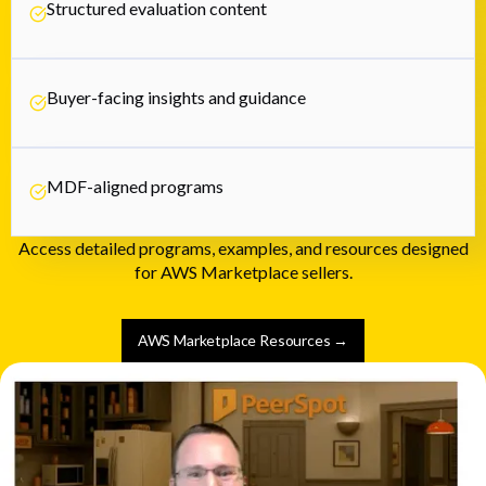
Structured evaluation content
Buyer-facing insights and guidance
MDF-aligned programs
Access detailed programs, examples, and resources designed
for AWS Marketplace sellers.
AWS Marketplace Resources →