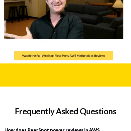
Frequently Asked Questions
How does PeerSpot power reviews in AWS