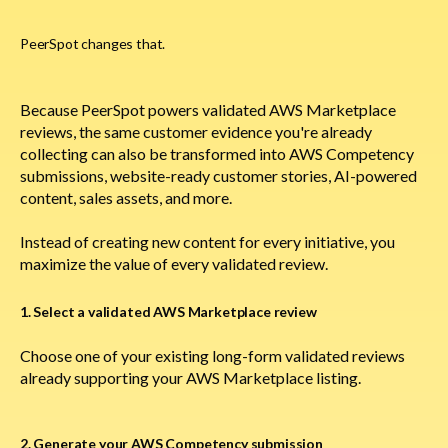
PeerSpot changes that.
Because PeerSpot powers validated AWS Marketplace
reviews, the same customer evidence you're already
collecting can also be transformed into AWS Competency
submissions, website-ready customer stories, AI-powered
content, sales assets, and more.
Instead of creating new content for every initiative, you
maximize the value of every validated review.
1. Select a validated AWS Marketplace review
Choose one of your existing long-form validated reviews
already supporting your AWS Marketplace listing.
2. Generate your AWS Competency submission