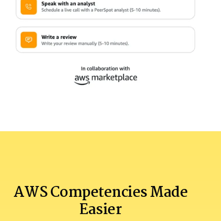
AWS Competencies Made
Easier