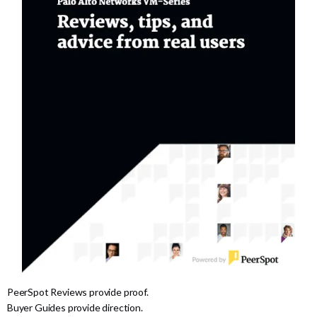
PeerSpot Reviews provide proof.
Buyer Guides provide direction.