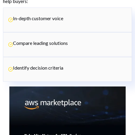
help buyers:
In-depth customer voice
Compare leading solutions
Identify decision criteria