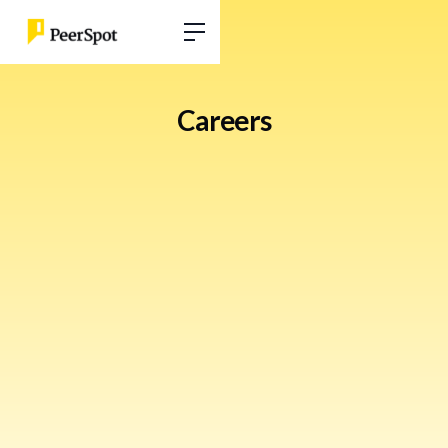
Careers