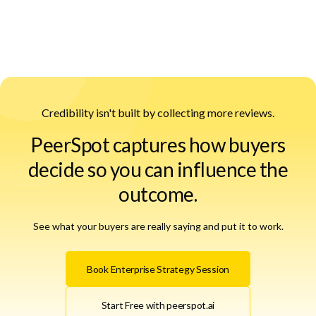
Credibility isn't built by collecting more reviews.
PeerSpot captures how buyers
decide so you can influence the
outcome.
See what your buyers are really saying and put it to work.
Book Enterprise Strategy Session
Start Free with peerspot.ai