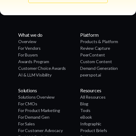
What we do
Platform
Overview
Products & Platform
For Vendors
Review Capture
For Buyers
PeerContent
Awards Program
Custom Content
Customer Choice Awards
Demand Generation
AI & LLM Visibility
peerspot.ai
Solutions
Resources
Solutions Overview
All Resources
For CMOs
Blog
For Product Marketing
Tools
For Demand Gen
eBook
For Sales
Infographic
For Customer Advocacy
Product Briefs