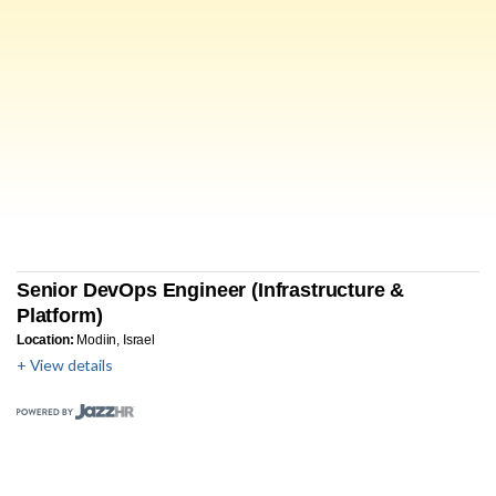
Senior DevOps Engineer (Infrastructure &
Platform)
Location:
Modiin, Israel
+ View details