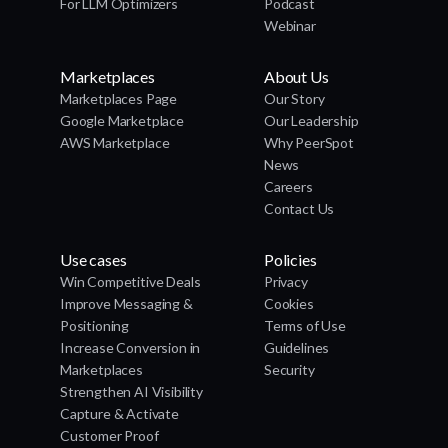
For LLM Optimizers
Podcast
Webinar
Marketplaces
About Us
Marketplaces Page
Our Story
Google Marketplace
Our Leadership
AWS Marketplace
Why PeerSpot
News
Careers
Contact Us
Use cases
Policies
Win Competitive Deals
Privacy
Improve Messaging &
Cookies
Positioning
Terms of Use
Increase Conversion in
Guidelines
Marketplaces
Security
Strengthen AI Visibility
Capture & Activate
Customer Proof