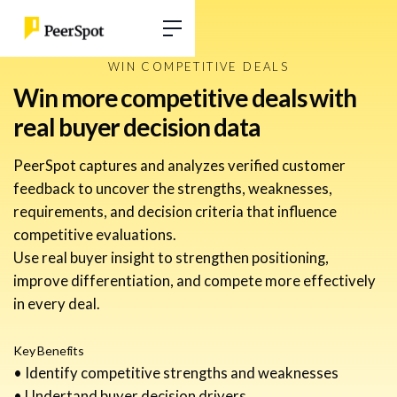
WIN COMPETITIVE DEALS
Win more competitive deals with
real buyer decision data
PeerSpot captures and analyzes verified customer
feedback to uncover the strengths, weaknesses,
requirements, and decision criteria that influence
competitive evaluations.
Use real buyer insight to strengthen positioning,
improve differentiation, and compete more effectively
in every deal.
Key Benefits
• Identify competitive strengths and weaknesses
• Undertand buyer decision drivers