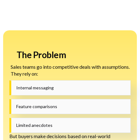
The Problem
Sales teams go into competitive deals with assumptions.
They rely on:
Internal messaging
Feature comparisons
Limited anecdotes
But buyers make decisions based on real-world