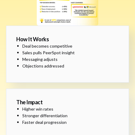
How It Works
Deal becomes competitive
Sales pulls PeerSpot insight
Messaging adjusts
Objections addressed
The Impact
Higher win rates
Stronger differentiation
Faster deal progression