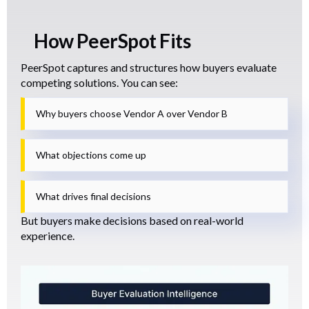
How PeerSpot Fits
PeerSpot captures and structures how buyers evaluate
competing solutions. You can see:
Why buyers choose Vendor A over Vendor B
What objections come up
What drives final decisions
But buyers make decisions based on real-world
experience.