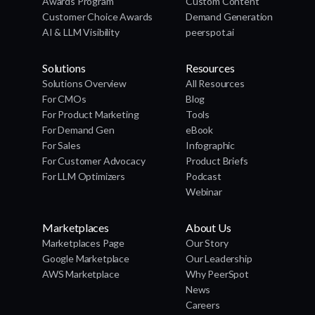
Awards Program
Custom Content
Customer Choice Awards
Demand Generation
AI & LLM Visibility
peerspot.ai
Solutions
Resources
Solutions Overview
All Resources
For CMOs
Blog
For Product Marketing
Tools
For Demand Gen
eBook
For Sales
Infographic
For Customer Advocacy
Product Briefs
For LLM Optimizers
Podcast
Webinar
Marketplaces
About Us
Marketplaces Page
Our Story
Google Marketplace
Our Leadership
AWS Marketplace
Why PeerSpot
News
Careers