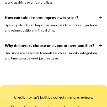
world usability over feature lists.
How can sales teams improve win rates?
By using structured buyer decision data to address objections
and refine positioning in real time.
Why do buyers choose one vendor over another?
Decisions are based on tradeoffs such as usability, integration,
and time to value—not just features.
Credibility isn't built by collecting more reviews.