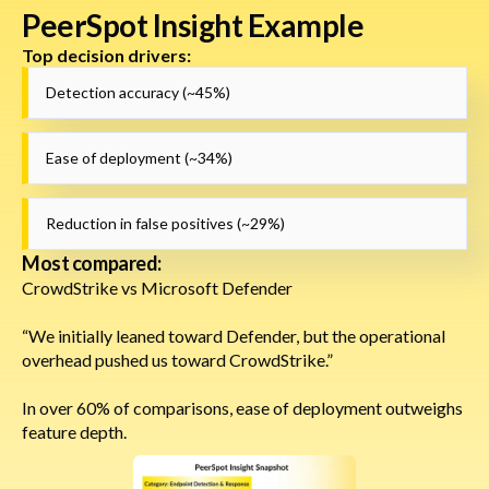
PeerSpot Insight Example
Top decision drivers:
Detection accuracy (~45%)
Ease of deployment (~34%)
Reduction in false positives (~29%)
Most compared:
CrowdStrike vs Microsoft Defender
“We initially leaned toward Defender, but the operational
overhead pushed us toward CrowdStrike.”
In over 60% of comparisons, ease of deployment outweighs
feature depth.