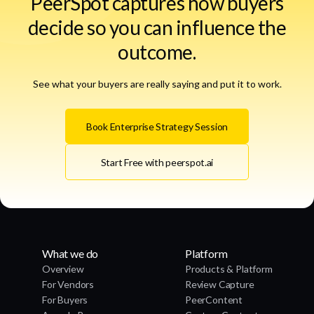
PeerSpot captures how buyers
decide so you can influence the
outcome.
See what your buyers are really saying and put it to work.
Book Enterprise Strategy Session
Start Free with peerspot.ai
What we do
Platform
Overview
Products & Platform
For Vendors
Review Capture
For Buyers
PeerContent