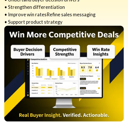
• Strengthen differentiation
• Improve win ratesRefine sales messaging
• Support product strategy