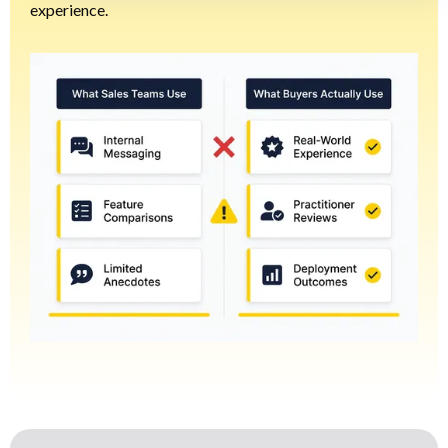
experience.