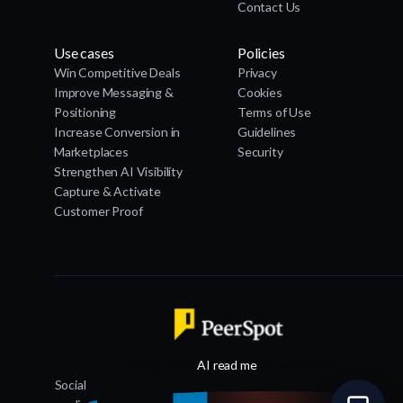
Contact Us
Use cases
Policies
Win Competitive Deals
Privacy
Improve Messaging &
Cookies
Positioning
Terms of Use
Increase Conversion in
Guidelines
Marketplaces
Security
Strengthen AI Visibility
Capture & Activate
Customer Proof
Designed by
AI read me
, Powered by
Social