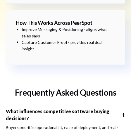
How This Works Across PeerSpot
Improve Messaging & Positioning - aligns what
sales says
Capture Customer Proof - provides real deal
insight
Frequently Asked Questions
What influences competitive software buying
decisions?
Buyers prioritize operational fit, ease of deployment, and real-