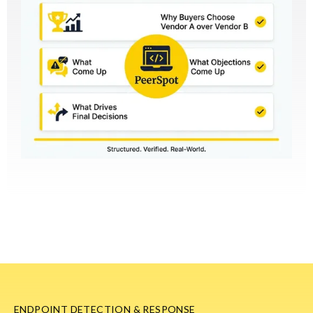
ENDPOINT DETECTION & RESPONSE