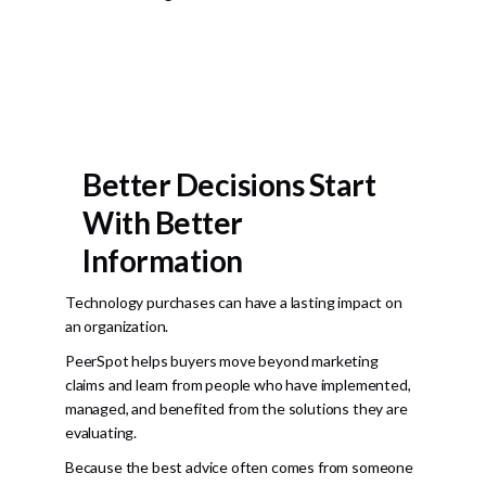
Better Decisions Start
With Better
Information
Technology purchases can have a lasting impact on
an organization.
PeerSpot helps buyers move beyond marketing
claims and learn from people who have implemented,
managed, and benefited from the solutions they are
evaluating.
Because the best advice often comes from someone