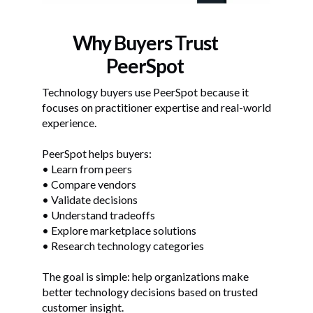
Why Buyers Trust
PeerSpot
Technology buyers use PeerSpot because it
focuses on practitioner expertise and real-world
experience.
PeerSpot helps buyers:
• Learn from peers
• Compare vendors
• Validate decisions
• Understand tradeoffs
• Explore marketplace solutions
• Research technology categories
The goal is simple: help organizations make
better technology decisions based on trusted
customer insight.