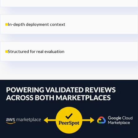
In-depth deployment context
Structured for real evaluation