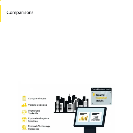
Comparisons