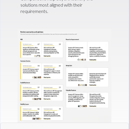
solutions most aligned with their
requirements.