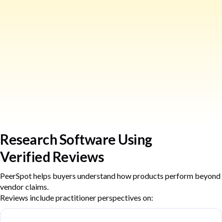
Research Software Using
Verified Reviews
PeerSpot helps buyers understand how products perform beyond
vendor claims.
Reviews include practitioner perspectives on: