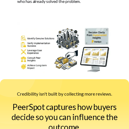
who has already solved the problem.
Credibility isn't built by collecting more reviews.
PeerSpot captures how buyers
decide so you can influence the
outcome.