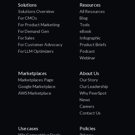
Solutions
Resources
Solutions Overview
All Resources
For CMOs
Blog
For Product Marketing
Tools
For Demand Gen
eBook
For Sales
Infographic
For Customer Advocacy
Product Briefs
For LLM Optimizers
Podcast
Webinar
Marketplaces
About Us
Marketplaces Page
Our Story
Google Marketplace
Our Leadership
AWS Marketplace
Why PeerSpot
News
Careers
Contact Us
Use cases
Policies
Win Competitive Deals
Privacy