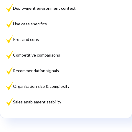
Deployment environment context
Use case specifics
Pros and cons
Competitive comparisons
Recommendation signals
Organization size & complexity
Sales enablement stability