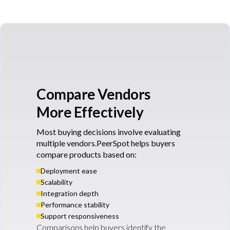
Compare Vendors
More Effectively
Most buying decisions involve evaluating
multiple vendors.PeerSpot helps buyers
compare products based on:
Deployment ease
Scalability
Integration depth
Performance stability
Support responsiveness
Comparisons help buyers identify the