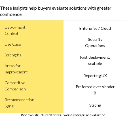
These insights help buyers evaluate solutions with greater
confidence.
Deployment
Enterprise / Cloud
Context
Security
Use Case
Operations
Strengths
Fast deployment,
scalable
Areas for
Improvement
Reporting UX
Competitive
Preferred over Vendor
Comparison
B
Recommendation
Strong
Signal
Reviews structured for real-world enterprise evaluation.