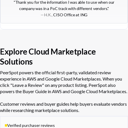
"Thank you for the information I was able to use when our
company was in a PoC track with different vendors."
— H.K.,
CISO Office at ING
Explore Cloud Marketplace
Solutions
PeerSpot powers the official first-party, validated review
experience in AWS and Google Cloud Marketplaces. When you
click "Leave a Review" on any product listing. PeerSpot also
powers the Buyer Guide in AWS and Google Cloud Marketplaces.
Customer reviews and buyer guides help buyers evaluate vendors
while researching marketplace solutions.
Verified purchaser reviews