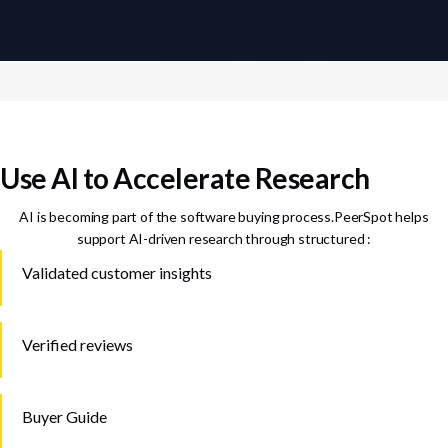
Use AI to Accelerate Research
AI is becoming part of the software buying process.PeerSpot helps
support AI-driven research through structured :
Validated customer insights
Verified reviews
Buyer Guide