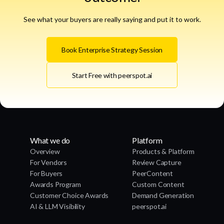
See what your buyers are really saying and put it to work.
Book Enterprise Strategy Session
Start Free with peerspot.ai
What we do
Platform
Overview
Products & Platform
For Vendors
Review Capture
For Buyers
PeerContent
Awards Program
Custom Content
Customer Choice Awards
Demand Generation
AI & LLM Visibility
peerspot.ai