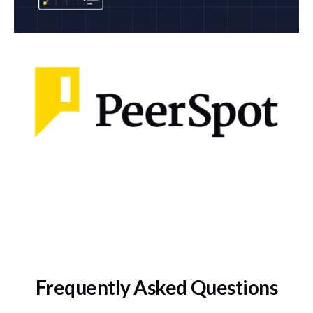
Frequently Asked Questions