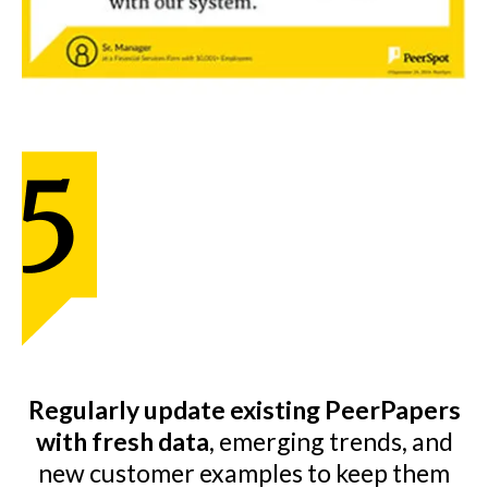
Regularly update existing PeerPapers
with fresh data
, emerging trends, and
new customer examples to keep them