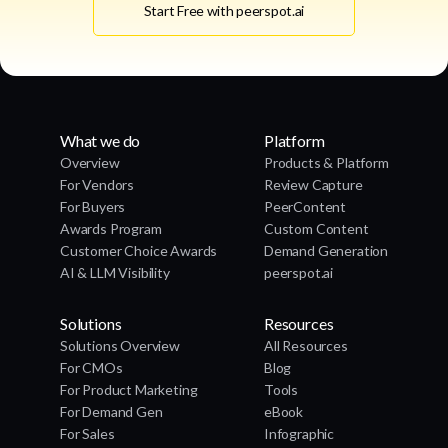
Start Free with peerspot.ai
What we do
Platform
Overview
Products & Platform
For Vendors
Review Capture
For Buyers
PeerContent
Awards Program
Custom Content
Customer Choice Awards
Demand Generation
AI & LLM Visibility
peerspot.ai
Solutions
Resources
Solutions Overview
All Resources
For CMOs
Blog
For Product Marketing
Tools
For Demand Gen
eBook
For Sales
Infographic