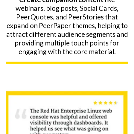
webinars, blog posts, Social Cards,
PeerQuotes, and PeerStories that
expand on PeerPaper themes, helping to
attract different audience segments and
providing multiple touch points for
engaging with the core material.