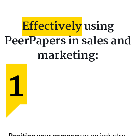
Effectively
using
PeerPapers in sales and
marketing:
Position your company
as an industry-