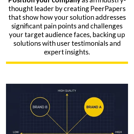
thought leader by creating PeerPapers
that show how your solution addresses
significant pain points and challenges
your target audience faces, backing up
solutions with user testimonials and
expert insights.