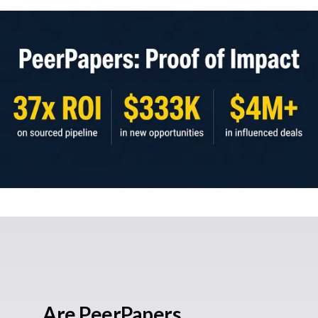
Are PeerPapers