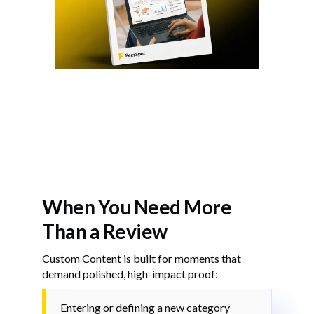
When You Need More
Than a Review
Custom Content is built for moments that
demand polished, high-impact proof:
Entering or defining a new category