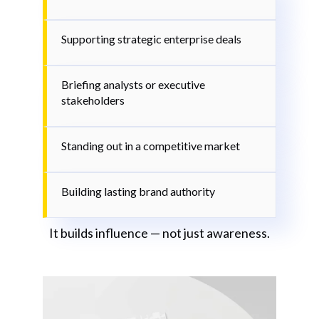
Supporting strategic enterprise deals
Briefing analysts or executive
stakeholders
Standing out in a competitive market
Building lasting brand authority
It builds influence — not just awareness.