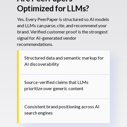
Optimized for LLMs?
Yes. Every PeerPaper is structured so AI models
and LLMs can parse, cite, and recommend your
brand. Verified customer proof is the strongest
signal for AI-generated vendor
recommendations.
Structured data and semantic markup for
AI discoverability
Source-verified claims that LLMs
prioritize over generic content
Consistent brand positioning across AI
search engines