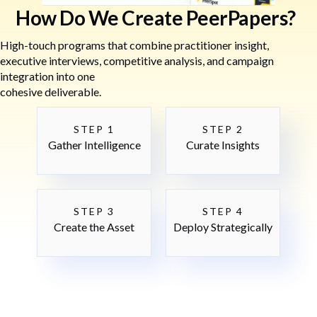
How Do We Create PeerPapers?
High-touch programs that combine practitioner insight,
executive interviews, competitive analysis, and campaign
integration into one
cohesive deliverable.
STEP 1
STEP 2
Gather Intelligence
Curate Insights
STEP 3
STEP 4
Create the Asset
Deploy Strategically