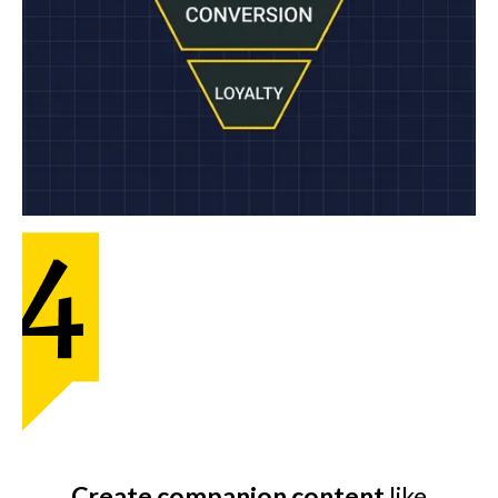
Create companion content
like