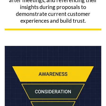
after meetings, and referencing their
insights during proposals to
demonstrate current customer
experiences and build trust.