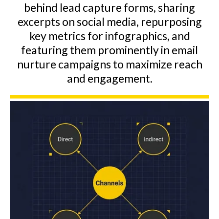
behind lead capture forms, sharing
excerpts on social media, repurposing
key metrics for infographics, and
featuring them prominently in email
nurture campaigns to maximize reach
and engagement.