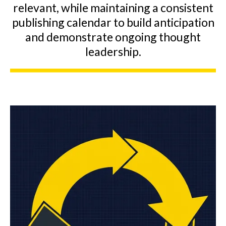
relevant, while maintaining a consistent
publishing calendar to build anticipation
and demonstrate ongoing thought
leadership.