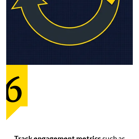
Track engagement metrics
such as