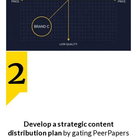
Develop a strategic content
distribution plan
by gating PeerPapers