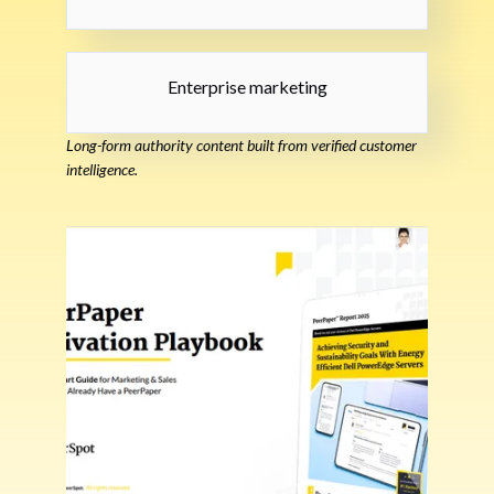
Enterprise marketing
Long-form authority content built from verified customer
intelligence.