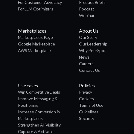
For Customer Advocacy
Product Briefs
For LLM Optimizers
Podcast
Webinar
Marketplaces
About Us
Marketplaces Page
Our Story
Google Marketplace
Our Leadership
AWS Marketplace
Why PeerSpot
News
Careers
Contact Us
Use cases
Policies
Win Competitive Deals
Privacy
Improve Messaging &
Cookies
Positioning
Terms of Use
Increase Conversion in
Guidelines
Marketplaces
Security
Strengthen AI Visibility
Capture & Activate