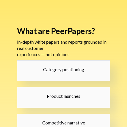
What are PeerPapers?
In-depth white papers and reports grounded in
real customer
experiences — not opinions.
Category positioning
Product launches
Competitive narrative