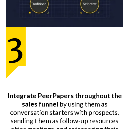
Integrate PeerPapers throughout the
sales funnel
by using them as
conversation starters with prospects,
sending t hem as follow-up resources