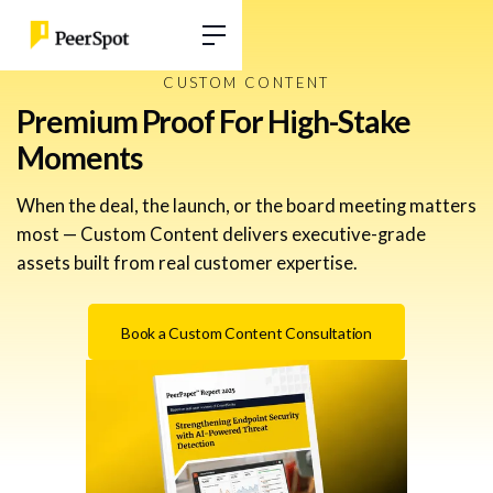
CUSTOM CONTENT
Premium Proof For High-Stake
Moments
When the deal, the launch, or the board meeting matters
most — Custom Content delivers executive-grade
assets built from real customer expertise.
Book a Custom Content Consultation