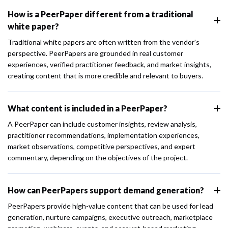
How is a PeerPaper different from a traditional
white paper?
Traditional white papers are often written from the vendor's
perspective. PeerPapers are grounded in real customer
experiences, verified practitioner feedback, and market insights,
creating content that is more credible and relevant to buyers.
What content is included in a PeerPaper?
A PeerPaper can include customer insights, review analysis,
practitioner recommendations, implementation experiences,
market observations, competitive perspectives, and expert
commentary, depending on the objectives of the project.
How can PeerPapers support demand generation?
PeerPapers provide high-value content that can be used for lead
generation, nurture campaigns, executive outreach, marketplace