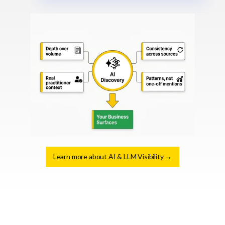
Learn more about AI & LLM Visibility →