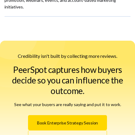
promotion, webinars, events, and account-based marketing
initiatives.
Credibility isn't built by collecting more reviews.
PeerSpot captures how buyers
decide so you can influence the
outcome.
See what your buyers are really saying and put it to work.
Book Enterprise Strategy Session