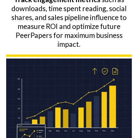
downloads, time spent reading, social
shares, and sales pipeline influence to
measure ROI and optimize future
PeerPapers for maximum business
impact.