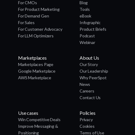
For CMOs
Blog
For Product Marketing
Tools
For Demand Gen
eBook
For Sales
Infographic
For Customer Advocacy
Product Briefs
For LLM Optimizers
Podcast
Webinar
Marketplaces
About Us
Marketplaces Page
Our Story
Google Marketplace
Our Leadership
AWS Marketplace
Why PeerSpot
News
Careers
Contact Us
Use cases
Policies
Win Competitive Deals
Privacy
Improve Messaging &
Cookies
Positioning
Terms of Use