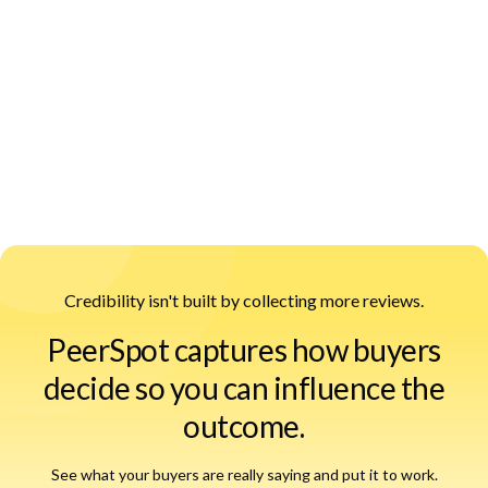
PeerSpot Content Engine:
Credibility isn't built by collecting more reviews.
PeerSpot captures how buyers
decide so you can influence the
outcome.
See what your buyers are really saying and put it to work.