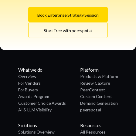
Book Enterprise Strategy Session
Start Free with peerspot.ai
What we do
Platform
Overview
Products & Platform
For Vendors
Review Capture
For Buyers
PeerContent
Awards Program
Custom Content
Customer Choice Awards
Demand Generation
AI & LLM Visibility
peerspot.ai
Solutions
Resources
Solutions Overview
All Resources