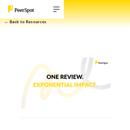
← Back to Resources