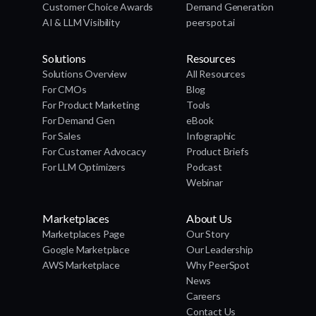
Customer Choice Awards
Demand Generation
AI & LLM Visibility
peerspot.ai
Solutions
Resources
Solutions Overview
All Resources
For CMOs
Blog
For Product Marketing
Tools
For Demand Gen
eBook
For Sales
Infographic
For Customer Advocacy
Product Briefs
For LLM Optimizers
Podcast
Webinar
Marketplaces
About Us
Marketplaces Page
Our Story
Google Marketplace
Our Leadership
AWS Marketplace
Why PeerSpot
News
Careers
Contact Us