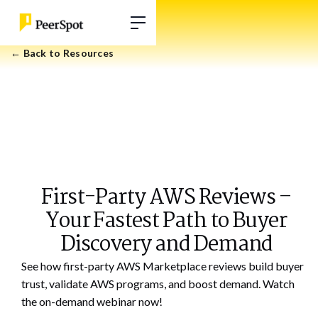
← Back to Resources
First-Party AWS Reviews –
Your Fastest Path to Buyer
Discovery and Demand
See how first-party AWS Marketplace reviews build buyer
trust, validate AWS programs, and boost demand. Watch
the on-demand webinar now!