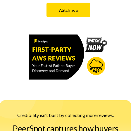
Watch now
Credibility isn't built by collecting more reviews.
PeerSpot captures how buyers