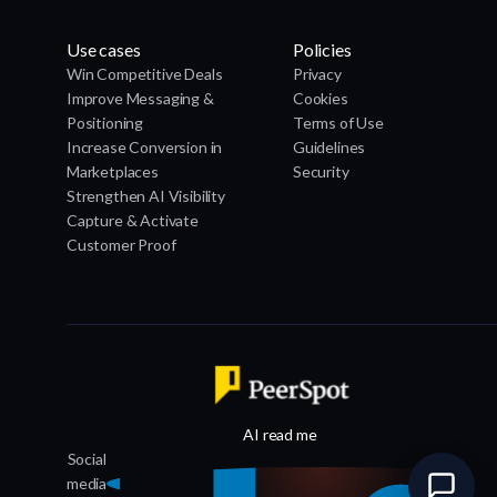
Use cases
Policies
Win Competitive Deals
Privacy
Improve Messaging &
Cookies
Positioning
Terms of Use
Increase Conversion in
Guidelines
Marketplaces
Security
Strengthen AI Visibility
Capture & Activate
Customer Proof
Designed by
AI read me
, Powered by
Social
media