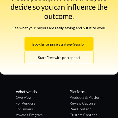
decide so you can influence the
outcome.
See what your buyers are really saying and put it to work.
Book Enterprise Strategy Session
Start Free with peerspot.ai
What we do
Platform
Overview
Products & Platform
For Vendors
Review Capture
For Buyers
PeerContent
Awards Program
Custom Content