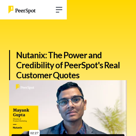
Nutanix: The Power and
Credibility of PeerSpot's Real
Customer Quotes