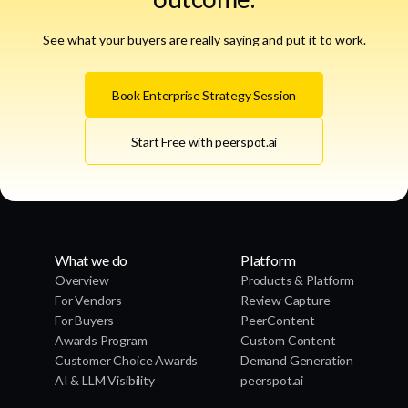
See what your buyers are really saying and put it to work.
Book Enterprise Strategy Session
Start Free with peerspot.ai
What we do
Platform
Overview
Products & Platform
For Vendors
Review Capture
For Buyers
PeerContent
Awards Program
Custom Content
Customer Choice Awards
Demand Generation
AI & LLM Visibility
peerspot.ai