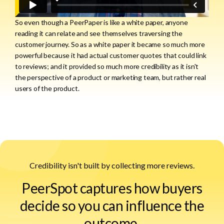
So even though a PeerPaper is like a white paper, anyone
reading it can relate and see themselves traversing the
customer journey. So as a white paper it became so much more
powerful because it had actual customer quotes that could link
to reviews; and it provided so much more credibility as it isn't
the perspective of a product or marketing team, but rather real
users of the product.
Credibility isn't built by collecting more reviews.
PeerSpot captures how buyers
decide so you can influence the
outcome.