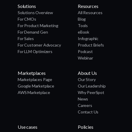
Solutions
Resources
Solutions Overview
All Resources
For CMOs
Blog
For Product Marketing
Tools
For Demand Gen
eBook
For Sales
Infographic
For Customer Advocacy
Product Briefs
For LLM Optimizers
Podcast
Webinar
Marketplaces
About Us
Marketplaces Page
Our Story
Google Marketplace
Our Leadership
AWS Marketplace
Why PeerSpot
News
Careers
Contact Us
Use cases
Policies