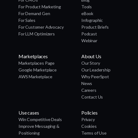
For Product Marketing
Tools
For Demand Gen
eBook
For Sales
Infographic
For Customer Advocacy
Product Briefs
For LLM Optimizers
Podcast
Webinar
Marketplaces
About Us
Marketplaces Page
Our Story
Google Marketplace
Our Leadership
AWS Marketplace
Why PeerSpot
News
Careers
Contact Us
Use cases
Policies
Win Competitive Deals
Privacy
Improve Messaging &
Cookies
Positioning
Terms of Use