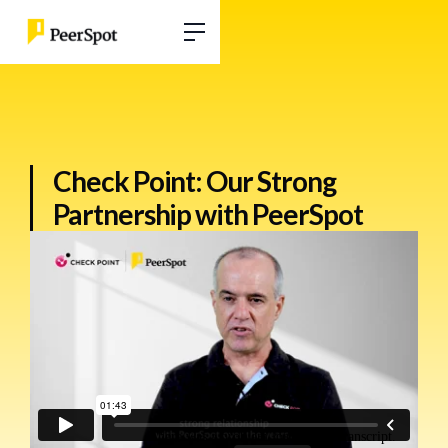
Check Point: Our Strong
Partnership with PeerSpot