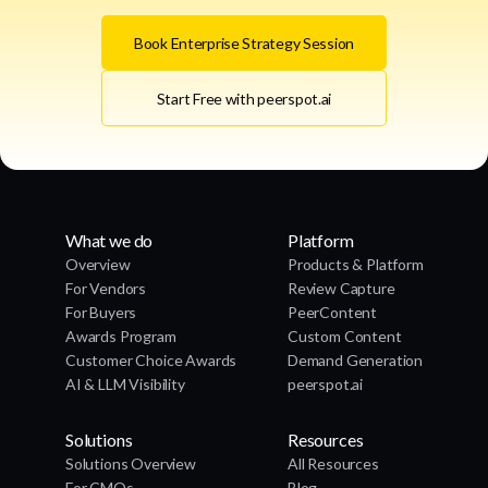
Book Enterprise Strategy Session
Start Free with peerspot.ai
What we do
Platform
Overview
Products & Platform
For Vendors
Review Capture
For Buyers
PeerContent
Awards Program
Custom Content
Customer Choice Awards
Demand Generation
AI & LLM Visibility
peerspot.ai
Solutions
Resources
Solutions Overview
All Resources
For CMOs
Blog