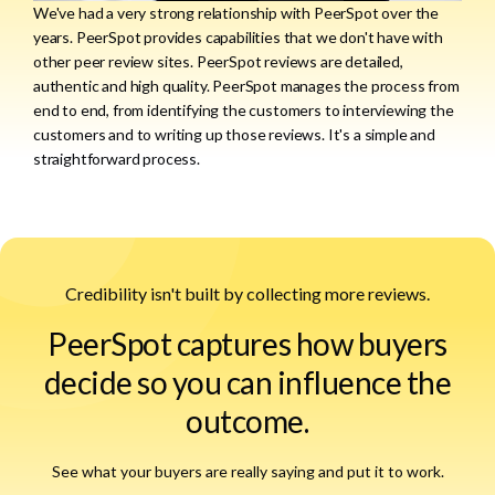
We've had a very strong relationship with PeerSpot over the
years. PeerSpot provides capabilities that we don't have with
other peer review sites. PeerSpot reviews are detailed,
authentic and high quality. PeerSpot manages the process from
end to end, from identifying the customers to interviewing the
customers and to writing up those reviews. It's a simple and
straightforward process.
Credibility isn't built by collecting more reviews.
PeerSpot captures how buyers
decide so you can influence the
outcome.
See what your buyers are really saying and put it to work.