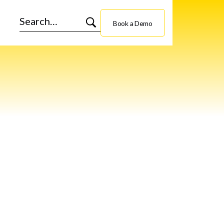
Book a Demo