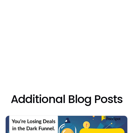
ng
Additional Blog Posts