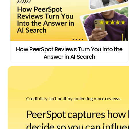
How PeerSpot Reviews Turn You Into the
Answer in AI Search
Credibility isn't built by collecting more reviews.
PeerSpot captures how 
decide so you can influe