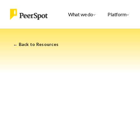
What we do
Platform
← Back to Resources