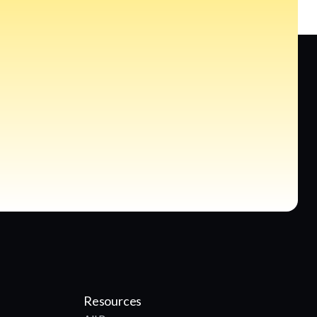
Resources