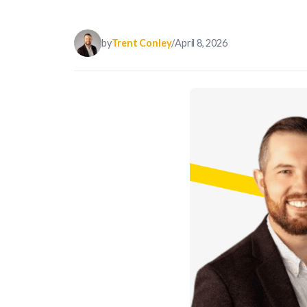
by
Trent Conley
/
April 8, 2026