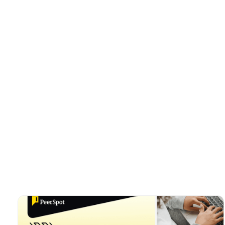
Trent Conley
Director of Marketi