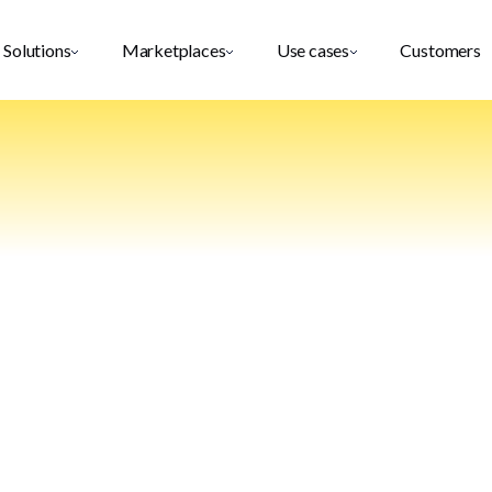
Solutions
Marketplaces
Use cases
Customers