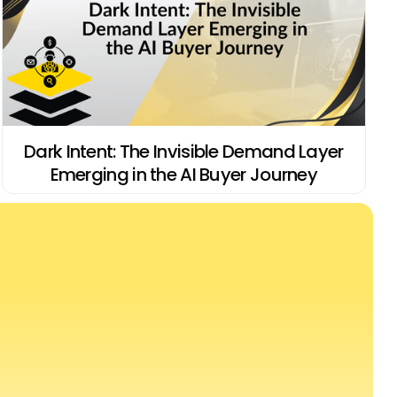
Dark Intent: The Invisible Demand Layer
Emerging in the AI Buyer Journey