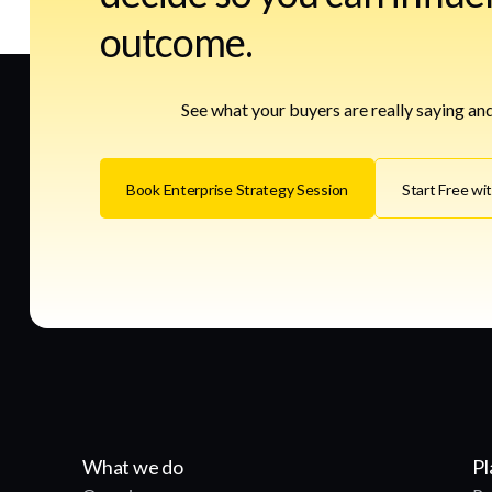
outcome.
See what your buyers are really saying and
Book Enterprise Strategy Session
Start Free wi
What we do
Pl