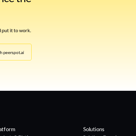
 put it to work.
th peerspot.ai
atform
Solutions