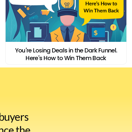
You're Losing Deals in the Dark Funnel.
Here's How to Win Them Back
buyers
nce the